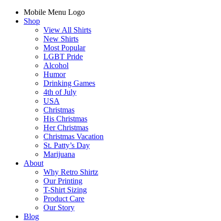
Mobile Menu Logo
Shop
View All Shirts
New Shirts
Most Popular
LGBT Pride
Alcohol
Humor
Drinking Games
4th of July
USA
Christmas
His Christmas
Her Christmas
Christmas Vacation
St. Patty’s Day
Marijuana
About
Why Retro Shirtz
Our Printing
T-Shirt Sizing
Product Care
Our Story
Blog