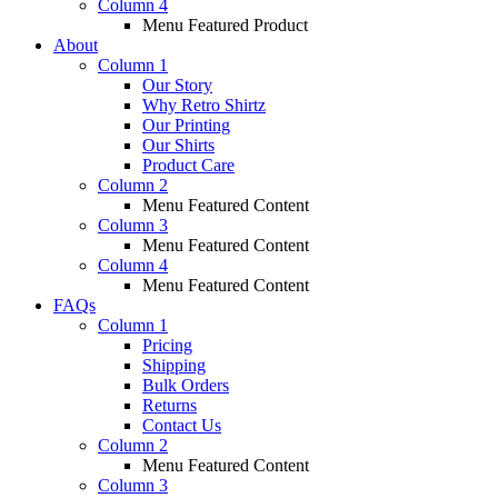
Column 4
Menu Featured Product
About
Column 1
Our Story
Why Retro Shirtz
Our Printing
Our Shirts
Product Care
Column 2
Menu Featured Content
Column 3
Menu Featured Content
Column 4
Menu Featured Content
FAQs
Column 1
Pricing
Shipping
Bulk Orders
Returns
Contact Us
Column 2
Menu Featured Content
Column 3