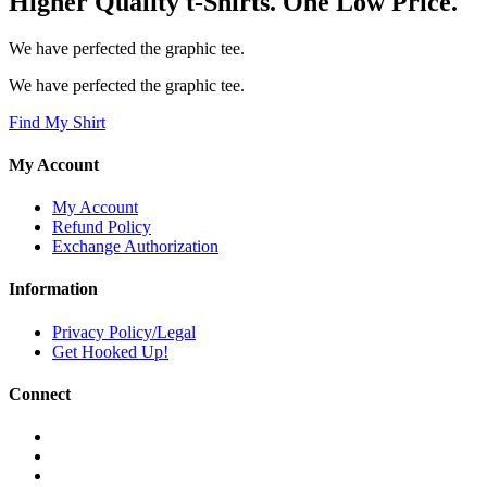
Higher Quality t-Shirts. One Low Price.
We have perfected the graphic tee.
We have perfected the graphic tee.
Find My Shirt
My Account
My Account
Refund Policy
Exchange Authorization
Information
Privacy Policy/Legal
Get Hooked Up!
Connect