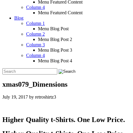
Menu Featured Content
Column 4
Menu Featured Content
Blog
Column 1
Menu Blog Post
Column 2
Menu Blog Post 2
Column 3
Menu Blog Post 3
Column 4
Menu Blog Post 4
xmas079_Dimensions
July 19, 2017
by
retroshirtz3
Higher Quality t-Shirts. One Low Price.