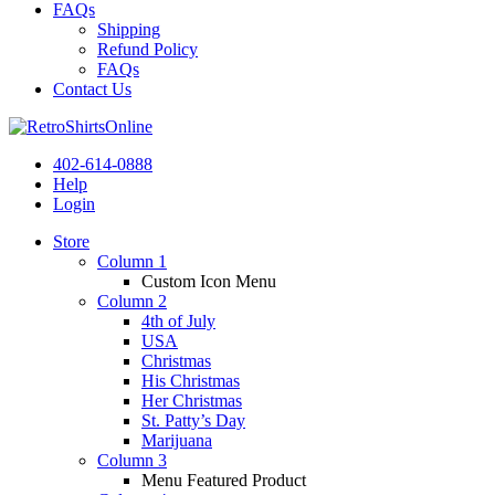
FAQs
Shipping
Refund Policy
FAQs
Contact Us
402-614-0888
Help
Login
Store
Column 1
Custom Icon Menu
Column 2
4th of July
USA
Christmas
His Christmas
Her Christmas
St. Patty’s Day
Marijuana
Column 3
Menu Featured Product