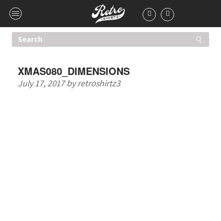
XMAS080_DIMENSIONS
July 17, 2017
by
retroshirtz3
HIGHER QUALITY T-
SHIRTS. ONE LOW
PRICE.