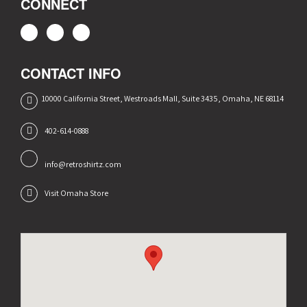
CONNECT
CONTACT INFO
10000 California Street, Westroads Mall, Suite 3435, Omaha, NE 68114
402-614-0888
info@retroshirtz.com
Visit Omaha Store