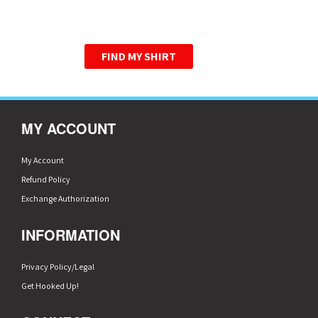
WE HAVE PERFECTED THE
GRAPHIC TEE.
FIND MY SHIRT
MY ACCOUNT
My Account
Refund Policy
Exchange Authorization
INFORMATION
Privacy Policy/Legal
Get Hooked Up!