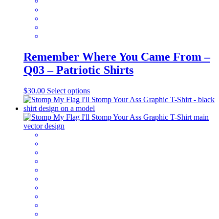
page
Remember Where You Came From –
Q03 – Patriotic Shirts
This
$
30.00
Select options
product
has
multiple
variants.
The
options
may
be
chosen
on
the
product
page