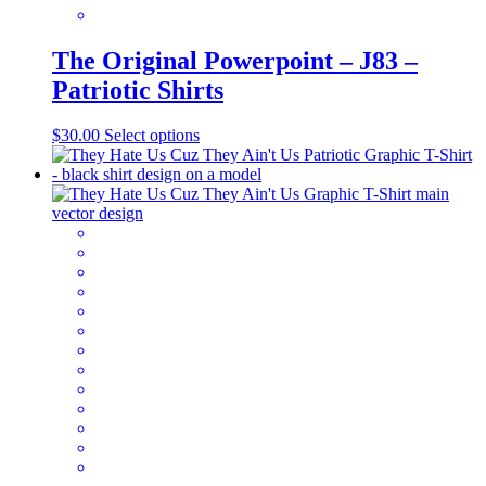
The Original Powerpoint – J83 –
Patriotic Shirts
This
$
30.00
Select options
product
has
multiple
variants.
The
options
may
be
chosen
on
the
product
page