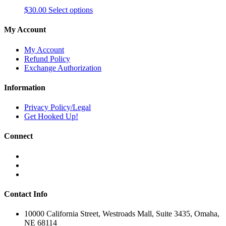
This
$
30.00
Select options
product
has
My Account
multiple
variants.
My Account
The
Refund Policy
options
Exchange Authorization
may
be
Information
chosen
on
Privacy Policy/Legal
the
Get Hooked Up!
product
page
Connect
Contact Info
10000 California Street, Westroads Mall, Suite 3435, Omaha,
NE 68114