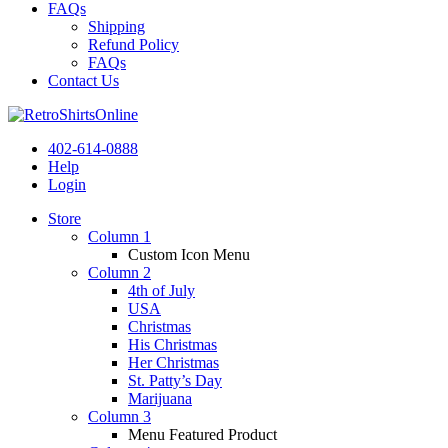
FAQs
Shipping
Refund Policy
FAQs
Contact Us
402-614-0888
Help
Login
Store
Column 1
Custom Icon Menu
Column 2
4th of July
USA
Christmas
His Christmas
Her Christmas
St. Patty’s Day
Marijuana
Column 3
Menu Featured Product