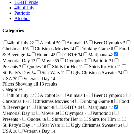
LGBT Pride
4th of July
Patriotic
Alcohol
Categories
4th of July
Alcohol
Animals
Beer Olympics
22
50
15
5
Christmas
Christmas Movies
Drinking Game
Food
103
14
8
& Beverage
Humor
LGBT+
Marijuana
14
48
34
42
Memorial Day
Movie
Olympics
Patriotic
13
39
7
31
Presents
Quotes
Shirts for Her
Shirts for Him
7
16
11
11
St. Patty's Day
Star Wars
Ugly Christmas Sweater
54
11
24
USA
Veteran's Day
30
14
Filters
Showing all 13 results
Categories
4th of July
Alcohol
Animals
Beer Olympics
22
50
15
5
Christmas
Christmas Movies
Drinking Game
Food
103
14
8
& Beverage
Humor
LGBT+
Marijuana
14
48
34
42
Memorial Day
Movie
Olympics
Patriotic
13
39
7
31
Presents
Quotes
Shirts for Her
Shirts for Him
7
16
11
11
St. Patty's Day
Star Wars
Ugly Christmas Sweater
54
11
24
USA
Veteran's Day
30
14