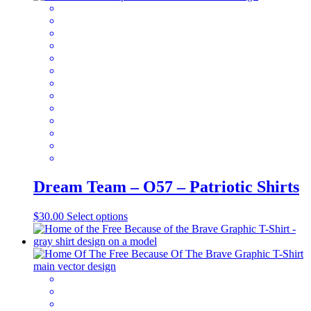
variants.
The
options
may
be
chosen
on
the
product
page
Dream Team – O57 – Patriotic Shirts
This
$
30.00
Select options
product
has
multiple
variants.
The
options
may