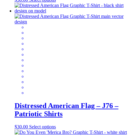
product
has
multiple
variants.
The
options
may
be
chosen
on
the
product
page
Distressed American Flag – J76 –
Patriotic Shirts
This
$
30.00
Select options
product