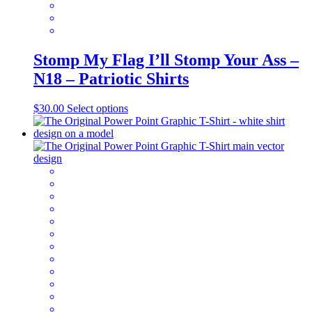
Stomp My Flag I’ll Stomp Your Ass –
N18 – Patriotic Shirts
This
$
30.00
Select options
product
has
multiple
variants.
The
options
may
be
chosen
on
the
product
page