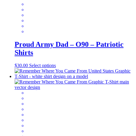
on
the
product
page
Proud Army Dad – O90 – Patriotic
Shirts
This
$
30.00
Select options
product
has
multiple
variants.
The
options
may
be
chosen
on
the
product