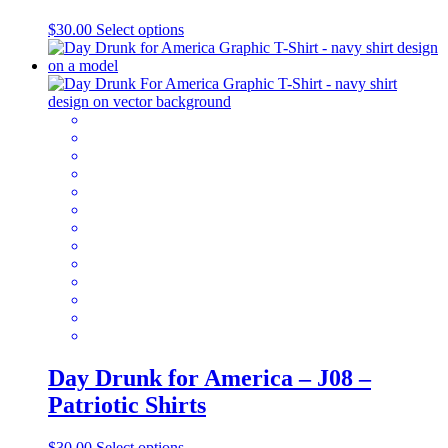
This
$
30.00
Select options
product
has
multiple
variants.
The
options
may
be
chosen
on
the
product
page
Day Drunk for America – J08 –
Patriotic Shirts
This
$
30.00
Select options