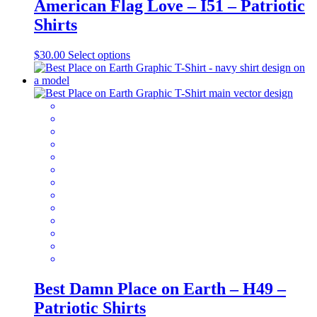
American Flag Love – I51 – Patriotic
Shirts
This
$
30.00
Select options
product
has
multiple
variants.
The
options
may
be
chosen
on
the
product
page
Best Damn Place on Earth – H49 –
Patriotic Shirts