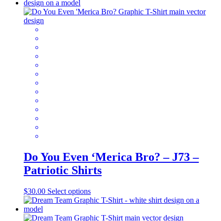
has
multiple
variants.
The
options
may
be
chosen
on
the
product
page
Do You Even ‘Merica Bro? – J73 –
Patriotic Shirts
This
$
30.00
Select options
product
has
multiple