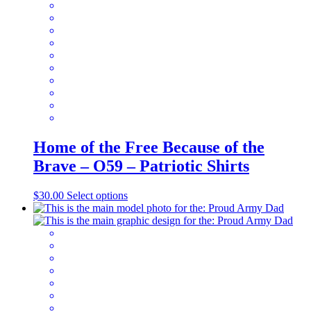
be
chosen
on
the
product
page
Home of the Free Because of the
Brave – O59 – Patriotic Shirts
This
$
30.00
Select options
product
has
multiple
variants.
The
options
may
be
chosen