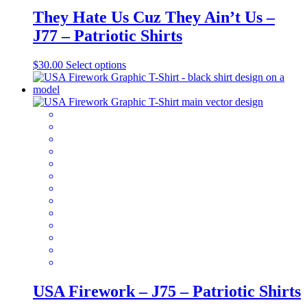
They Hate Us Cuz They Ain’t Us –
J77 – Patriotic Shirts
This
$
30.00
Select options
product
has
multiple
variants.
The
options
may
be
chosen
on
the
product
page
USA Firework – J75 – Patriotic Shirts