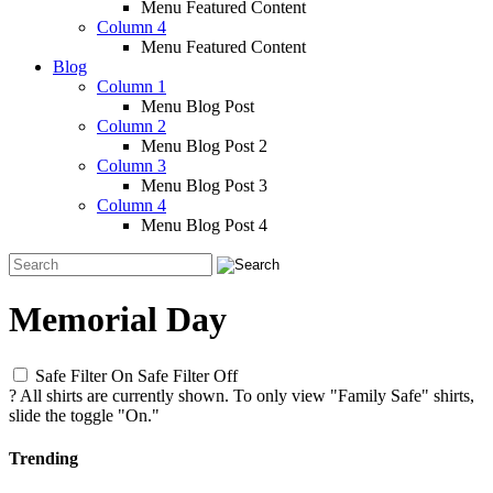
Menu Featured Content
Column 4
Menu Featured Content
Blog
Column 1
Menu Blog Post
Column 2
Menu Blog Post 2
Column 3
Menu Blog Post 3
Column 4
Menu Blog Post 4
Memorial Day
Safe Filter On
Safe Filter Off
?
All shirts are currently shown. To only view "Family Safe" shirts,
slide the toggle "On."
Trending