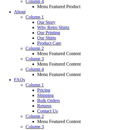
Column 4
Menu Featured Product
About
Column 1
Our Story
Why Retro Shirtz
Our Printing
Our Shirts
Product Care
Column 2
Menu Featured Content
Column 3
Menu Featured Content
Column 4
Menu Featured Content
FAQs
Column 1
Pricing
Shipping
Bulk Orders
Returns
Contact Us
Column 2
Menu Featured Content
Column 3