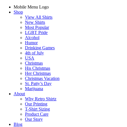
Mobile Menu Logo
Shop
View All Shirts
New Shirts
Most Popular
LGBT Pride
Alcohol
Humor
Drinking Games
4th of July
USA
Christmas
His Christmas
Her Christmas
Christmas Vacation
St. Patty’s Day
Marijuana
About
Why Retro Shirtz
Our Printing
T-Shirt Sizing
Product Care
Our Story
Blog