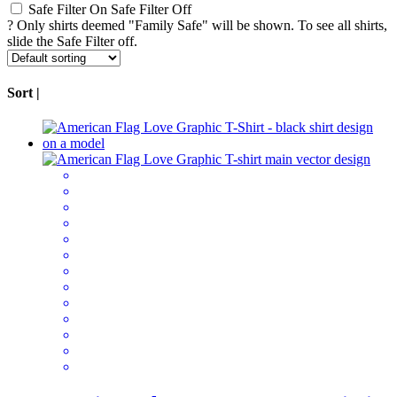
Safe Filter On
Safe Filter Off
?
Only shirts deemed "Family Safe" will be shown. To see all shirts,
slide the Safe Filter off.
Sort |