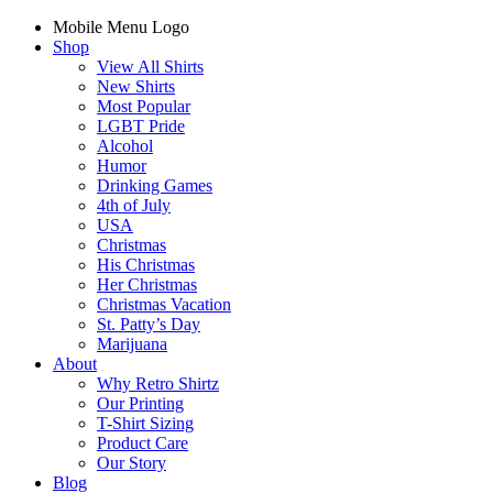
Mobile Menu Logo
Shop
View All Shirts
New Shirts
Most Popular
LGBT Pride
Alcohol
Humor
Drinking Games
4th of July
USA
Christmas
His Christmas
Her Christmas
Christmas Vacation
St. Patty’s Day
Marijuana
About
Why Retro Shirtz
Our Printing
T-Shirt Sizing
Product Care
Our Story
Blog