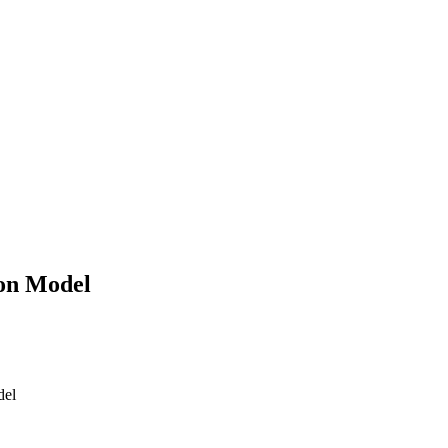
 on Model
del