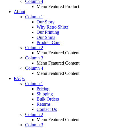
Column 4
Menu Featured Product
About
Column 1
Our Story
Why Retro Shirtz
Our Printing
Our Shirts
Product Care
Column 2
Menu Featured Content
Column 3
Menu Featured Content
Column 4
Menu Featured Content
FAQs
Column 1
Pricing
Shipping
Bulk Orders
Returns
Contact Us
Column 2
Menu Featured Content
Column 3