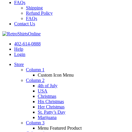
FAQs
Shipping
Refund Policy
FAQs
Contact Us
402-614-0888
Help
Login
Store
Column 1
Custom Icon Menu
Column 2
4th of July
USA
Christmas
His Christmas
Her Christmas
St. Patty’s Day
Marijuana
Column 3
Menu Featured Product