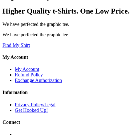
Higher Quality t-Shirts. One Low Price.
We have perfected the graphic tee.
We have perfected the graphic tee.
Find My Shirt
My Account
My Account
Refund Policy
Exchange Authorization
Information
Privacy Policy/Legal
Get Hooked Up!
Connect