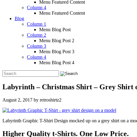
Menu Featured Content
Column 4
Menu Featured Content
Blog
Column 1
Menu Blog Post
Column 2
Menu Blog Post 2
Column 3
Menu Blog Post 3
Column 4
Menu Blog Post 4
Labyrinth – Christmas Shirt – Grey Shirt
August 2, 2017
by
retroshirtz2
Labyrinth Graphic T-Shirt Design mocked up on a grey shirt on a mo
Higher Quality t-Shirts. One Low Price.