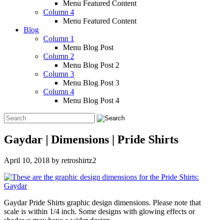
Menu Featured Content
Column 4
Menu Featured Content
Blog
Column 1
Menu Blog Post
Column 2
Menu Blog Post 2
Column 3
Menu Blog Post 3
Column 4
Menu Blog Post 4
Gaydar | Dimensions | Pride Shirts
April 10, 2018
by
retroshirtz2
Gaydar Pride Shirts graphic design dimensions. Please note that
scale is within 1/4 inch. Some designs with glowing effects or