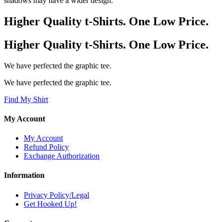
shadows may have a wider design.
Higher Quality t-Shirts. One Low Price.
Higher Quality t-Shirts. One Low Price.
We have perfected the graphic tee.
We have perfected the graphic tee.
Find My Shirt
My Account
My Account
Refund Policy
Exchange Authorization
Information
Privacy Policy/Legal
Get Hooked Up!