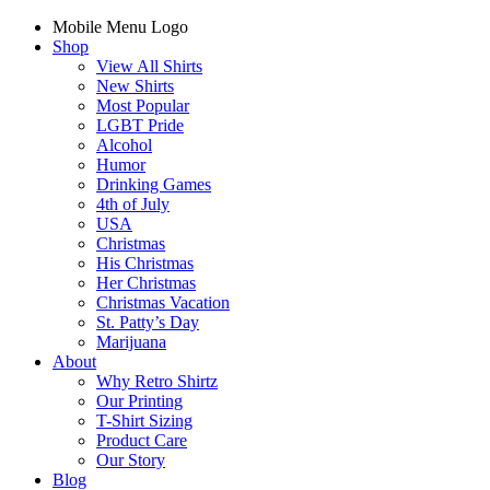
Mobile Menu Logo
Shop
View All Shirts
New Shirts
Most Popular
LGBT Pride
Alcohol
Humor
Drinking Games
4th of July
USA
Christmas
His Christmas
Her Christmas
Christmas Vacation
St. Patty’s Day
Marijuana
About
Why Retro Shirtz
Our Printing
T-Shirt Sizing
Product Care
Our Story
Blog