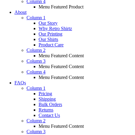
Column 4
Menu Featured Product
About
Column 1
Our Story
Why Retro Shirtz
Our Printing
Our Shirts
Product Care
Column 2
Menu Featured Content
Column 3
Menu Featured Content
Column 4
Menu Featured Content
FAQs
Column 1
Pricing
Shipping
Bulk Orders
Returns
Contact Us
Column 2
Menu Featured Content
Column 3