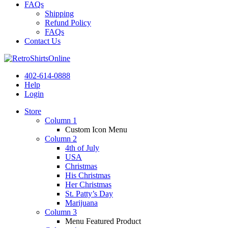
FAQs
Shipping
Refund Policy
FAQs
Contact Us
402-614-0888
Help
Login
Store
Column 1
Custom Icon Menu
Column 2
4th of July
USA
Christmas
His Christmas
Her Christmas
St. Patty’s Day
Marijuana
Column 3
Menu Featured Product