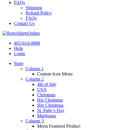
FAQs
Shipping
Refund Policy
FAQs
Contact Us
402-614-0888
Help
Login
Store
Column 1
Custom Icon Menu
Column 2
4th of July
USA
Christmas
His Christmas
Her Christmas
St. Patty’s Day
Marijuana
Column 3
Menu Featured Product