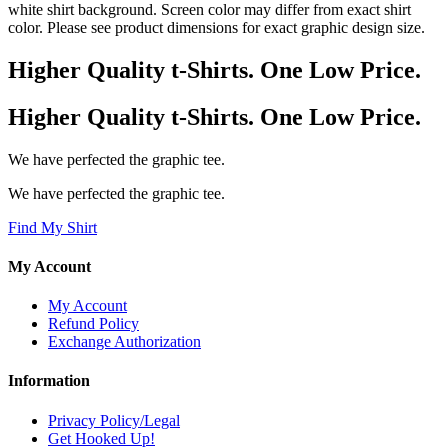
white shirt background. Screen color may differ from exact shirt
color. Please see product dimensions for exact graphic design size.
Higher Quality t-Shirts. One Low Price.
Higher Quality t-Shirts. One Low Price.
We have perfected the graphic tee.
We have perfected the graphic tee.
Find My Shirt
My Account
My Account
Refund Policy
Exchange Authorization
Information
Privacy Policy/Legal
Get Hooked Up!