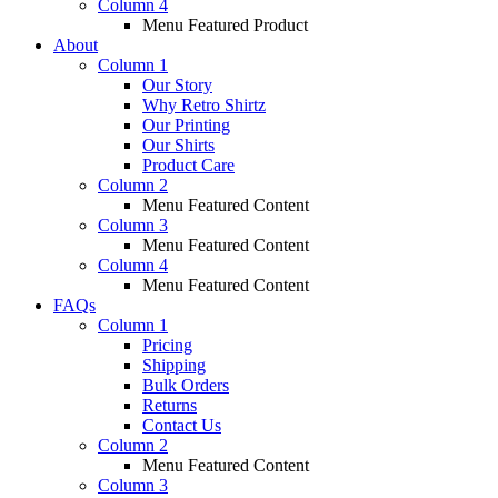
Column 4
Menu Featured Product
About
Column 1
Our Story
Why Retro Shirtz
Our Printing
Our Shirts
Product Care
Column 2
Menu Featured Content
Column 3
Menu Featured Content
Column 4
Menu Featured Content
FAQs
Column 1
Pricing
Shipping
Bulk Orders
Returns
Contact Us
Column 2
Menu Featured Content
Column 3