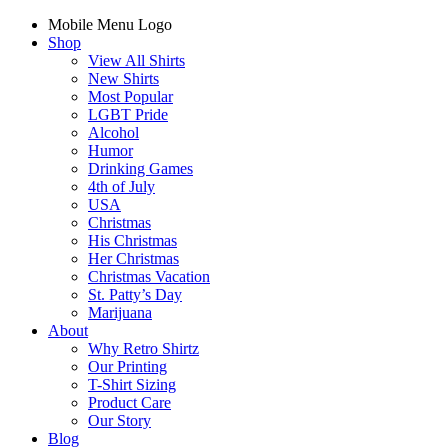
Mobile Menu Logo
Shop
View All Shirts
New Shirts
Most Popular
LGBT Pride
Alcohol
Humor
Drinking Games
4th of July
USA
Christmas
His Christmas
Her Christmas
Christmas Vacation
St. Patty’s Day
Marijuana
About
Why Retro Shirtz
Our Printing
T-Shirt Sizing
Product Care
Our Story
Blog