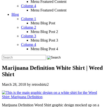
Menu Featured Content
Column 4
Menu Featured Content
Blog
Column 1
Menu Blog Post
Column 2
Menu Blog Post 2
Column 3
Menu Blog Post 3
Column 4
Menu Blog Post 4
Marijuana Definition White Shirt | Weed
Shirt
March 28, 2018
by
retroshirtz2
Marijuana Definition Weed Shirt graphic design mocked up on a