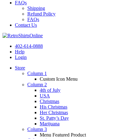
FAQs
Shipping
Refund Policy
FAQs
Contact Us
402-614-0888
Help
Login
Store
Column 1
Custom Icon Menu
Column 2
4th of July
USA
Christmas
His Christmas
Her Christmas
St. Patty’s Day
Marijuana
Column 3
Menu Featured Product