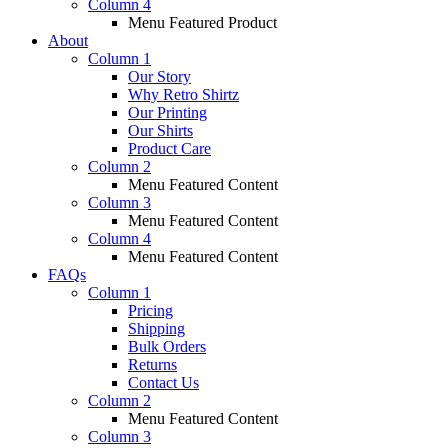
Column 4
Menu Featured Product
About
Column 1
Our Story
Why Retro Shirtz
Our Printing
Our Shirts
Product Care
Column 2
Menu Featured Content
Column 3
Menu Featured Content
Column 4
Menu Featured Content
FAQs
Column 1
Pricing
Shipping
Bulk Orders
Returns
Contact Us
Column 2
Menu Featured Content
Column 3