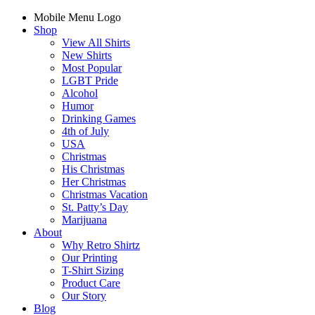
Mobile Menu Logo
Shop
View All Shirts
New Shirts
Most Popular
LGBT Pride
Alcohol
Humor
Drinking Games
4th of July
USA
Christmas
His Christmas
Her Christmas
Christmas Vacation
St. Patty’s Day
Marijuana
About
Why Retro Shirtz
Our Printing
T-Shirt Sizing
Product Care
Our Story
Blog