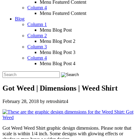
Menu Featured Content
Column 4
Menu Featured Content
Blog
Column 1
Menu Blog Post
Column 2
Menu Blog Post 2
Column 3
Menu Blog Post 3
Column 4
Menu Blog Post 4
Got Weed | Dimensions | Weed Shirt
February 28, 2018
by
retroshirtz4
Got Weed Weed Shirt graphic design dimensions. Please note that
scale is within 1/4 inch. Some designs with glowing effects or