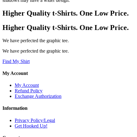
shadows may have a wider design.
Higher Quality t-Shirts. One Low Price.
Higher Quality t-Shirts. One Low Price.
We have perfected the graphic tee.
We have perfected the graphic tee.
Find My Shirt
My Account
My Account
Refund Policy
Exchange Authorization
Information
Privacy Policy/Legal
Get Hooked Up!