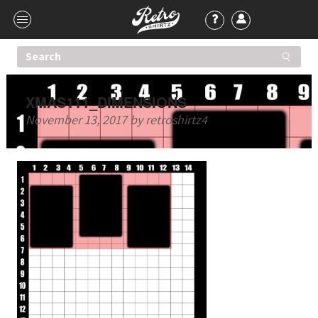
XMAS111_DIMENSIONS
November 13, 2017
by
retroshirtz4