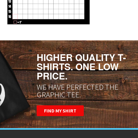
HIGHER QUALITY T-
SHIRTS. ONE LOW
PRICE.
WE HAVE PERFECTED THE
GRAPHIC TEE.
FIND MY SHIRT