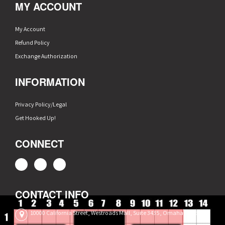
MY ACCOUNT
My Account
Refund Policy
Exchange Authorization
INFORMATION
Privacy Policy/Legal
Get Hooked Up!
CONNECT
CONTACT INFO
10000 California Street, Westroads Mall, Suite 3435, Omaha, NE 68114