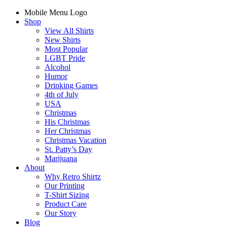
Mobile Menu Logo
Shop
View All Shirts
New Shirts
Most Popular
LGBT Pride
Alcohol
Humor
Drinking Games
4th of July
USA
Christmas
His Christmas
Her Christmas
Christmas Vacation
St. Patty’s Day
Marijuana
About
Why Retro Shirtz
Our Printing
T-Shirt Sizing
Product Care
Our Story
Blog