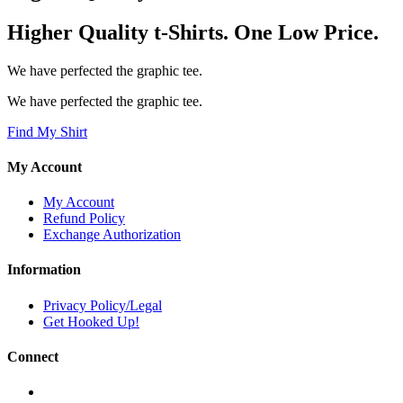
Higher Quality t-Shirts. One Low Price.
We have perfected the graphic tee.
We have perfected the graphic tee.
Find My Shirt
My Account
My Account
Refund Policy
Exchange Authorization
Information
Privacy Policy/Legal
Get Hooked Up!
Connect