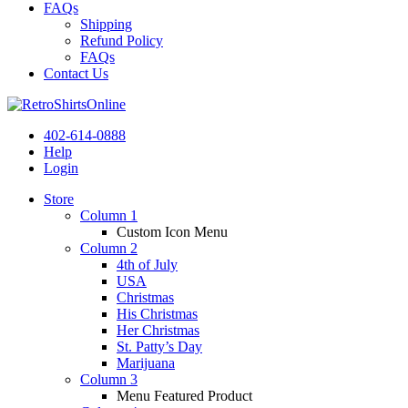
FAQs
Shipping
Refund Policy
FAQs
Contact Us
402-614-0888
Help
Login
Store
Column 1
Custom Icon Menu
Column 2
4th of July
USA
Christmas
His Christmas
Her Christmas
St. Patty’s Day
Marijuana
Column 3
Menu Featured Product