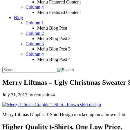
Menu Featured Content
Column 4
Menu Featured Content
Blog
Column 1
Menu Blog Post
Column 2
Menu Blog Post 2
Column 3
Menu Blog Post 3
Column 4
Menu Blog Post 4
Merry Liftmas – Ugly Christmas Sweater S
July 31, 2017
by
retroshirtz4
Merry Liftmas Graphic T-Shirt Design mocked up on a brown shirt
Higher Quality t-Shirts. One Low Price.