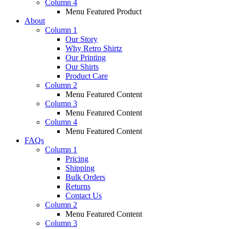
Column 4
Menu Featured Product
About
Column 1
Our Story
Why Retro Shirtz
Our Printing
Our Shirts
Product Care
Column 2
Menu Featured Content
Column 3
Menu Featured Content
Column 4
Menu Featured Content
FAQs
Column 1
Pricing
Shipping
Bulk Orders
Returns
Contact Us
Column 2
Menu Featured Content
Column 3