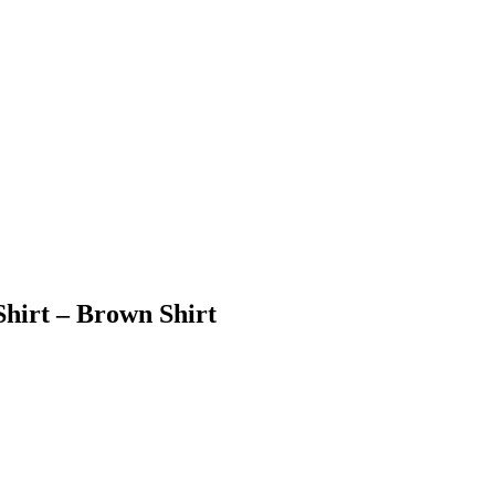
hirt – Brown Shirt